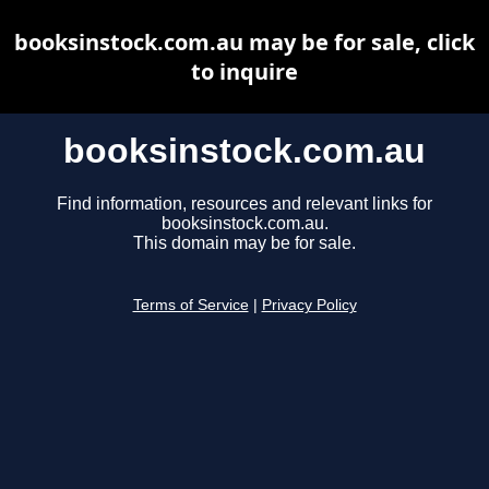
booksinstock.com.au may be for sale, click
to inquire
booksinstock.com.au
Find information, resources and relevant links for
booksinstock.com.au.
This domain may be for sale.
Terms of Service
|
Privacy Policy